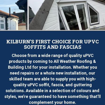
KILBURN’S FIRST CHOICE FOR UPVC
SOFFITS AND FASCIAS
Choose from a wide range of quality uPVC
products by coming to All Weather Roofing &
Building Ltd for your installation. Whether you
need repairs or a whole new installation, our
skilled team are able to supply you with high-
quality uPVC soffit, fascia, and guttering
solutions. Available in a selection of colours and
styles, we’re guaranteed to have something that’ll
complement your home.