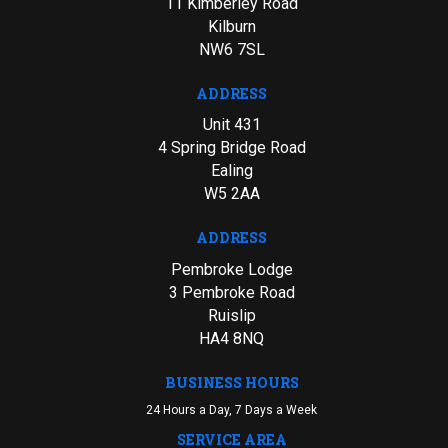
11 Kimberley Road
Kilburn
NW6 7SL
ADDRESS
Unit 431
4 Spring Bridge Road
Ealing
W5 2AA
ADDRESS
Pembroke Lodge
3 Pembroke Road
Ruislip
HA4 8NQ
BUSINESS HOURS
24 Hours a Day, 7 Days a Week
SERVICE AREA