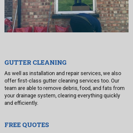
GUTTER CLEANING
As well as installation and repair services, we also
offer first-class gutter cleaning services too. Our
team are able to remove debris, food, and fats from
your drainage system, clearing everything quickly
and efficiently.
FREE QUOTES