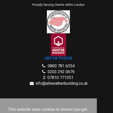
Proudly Serving Clients within London
GET IN TOUCH
0800 781 6354
0203 292 0676
07810 771351
info@allweatherbuilding.co.uk
2026 © All Rights Reserved.
Privacy Policy
This website uses cookies to ensure you get