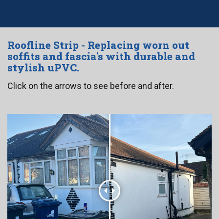
Roofline Strip - Replacing worn out
soffits and fascia's with durable and
stylish uPVC.
Click on the arrows to see before and after.