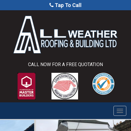
Tap To Call
CALL NOW FOR A FREE QUOTATION
Togg
navi