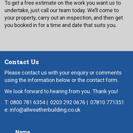
To get a free estimate on the work you want us to
undertake, just call our team today. We’ll come to
your property, carry out an inspection, and then get
you booked in for a time and date that suits you.
Contact Us
Please contact us with your enquiry or comments
using the information below or the contact form.
We look forward to hearing from you. Thank you!
T: 0800 781 6354
|
0203 292 0676
|
07810 771351
e: info@allweatherbuilding.co.uk
Name