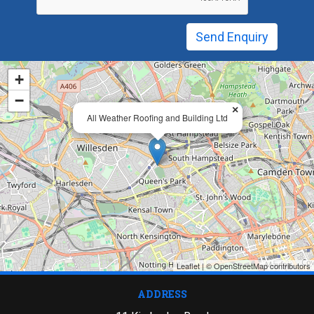
+
−
×
All Weather Roofing and Building Ltd
Leaflet
| ©
OpenStreetMap
contributors
ADDRESS