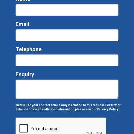
Email
Telephone
Enquiry
We will use your contact details only in relation to this request. For further
detail on how we handle your information please see our
Privacy Policy.