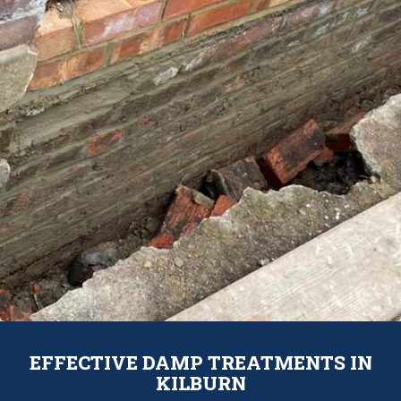
EFFECTIVE DAMP TREATMENTS IN
KILBURN