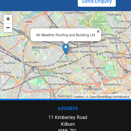
+
−
×
All Weather Roofing and Building Ltd
Leaflet
| ©
OpenStreetMap
contributors
ADDRESS
11 Kimberley Road
Kilburn
NW6 7SL