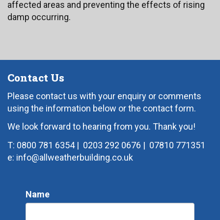
affected areas and preventing the effects of rising
damp occurring.
Contact Us
Please contact us with your enquiry or comments
using the information below or the contact form.
We look forward to hearing from you. Thank you!
T: 0800 781 6354
|
0203 292 0676
|
07810 771351
e: info@allweatherbuilding.co.uk
Name