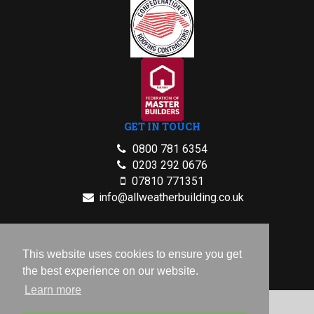
GET IN TOUCH
0800 781 6354
0203 292 0676
07810 771351
info@allweatherbuilding.co.uk
2026 © All Rights Reserved.
This website uses cookies to ensure you get
Privacy Policy
the best experience on our website.
Learn more