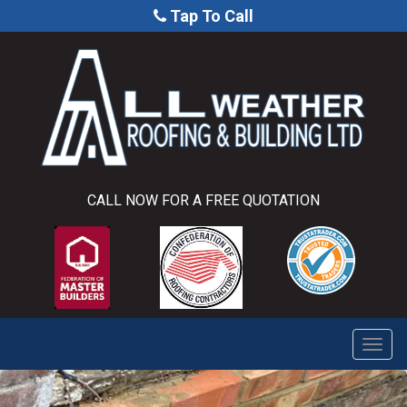
Tap To Call
CALL NOW FOR A FREE QUOTATION
Togg
navi