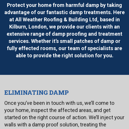
Protect your home from harmful damp by taking
advantage of our fantastic damp treatments. Here
at All Weather Roofing & Building Ltd, based in
Kilburn, London, we provide our clients with an
extensive range of damp proofing and treatment
services. Whether it’s small patches of damp or
fully effected rooms, our team of specialists are
able to provide the right solution for you.
ELIMINATING DAMP
Once you’ve been in touch with us, we’ll come to
your home, inspect the affected areas, and get
started on the right course of action. We’ll inject your
walls with a damp proof solution, treating the