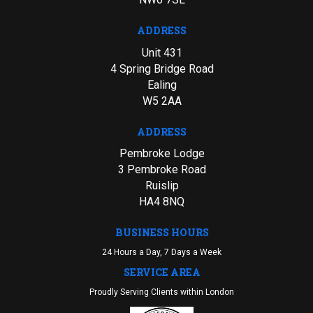
ADDRESS
Unit 431
4 Spring Bridge Road
Ealing
W5 2AA
ADDRESS
Pembroke Lodge
3 Pembroke Road
Ruislip
HA4 8NQ
BUSINESS HOURS
24 Hours a Day, 7 Days a Week
SERVICE AREA
Proudly Serving Clients within London