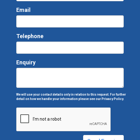
Email
Telephone
Enquiry
We will use your contact details only in relation to this request. For further
detail on how we handle your information please see our
Privacy Policy.