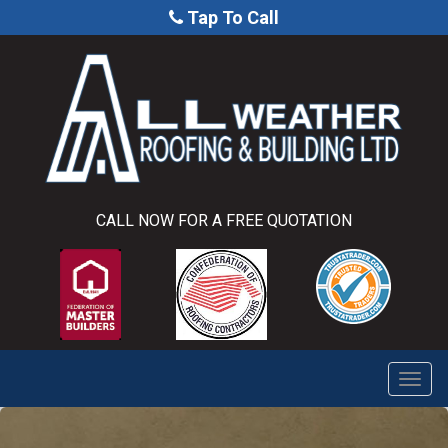
Tap To Call
CALL NOW FOR A FREE QUOTATION
Togg
navi