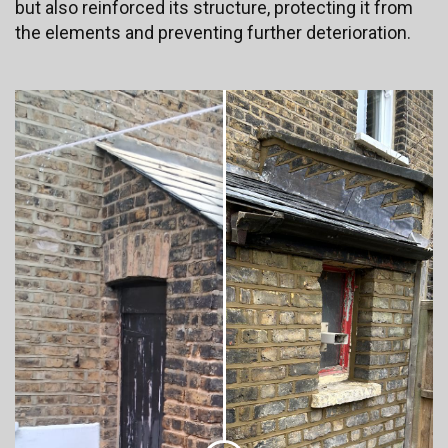
but also reinforced its structure, protecting it from
the elements and preventing further deterioration.