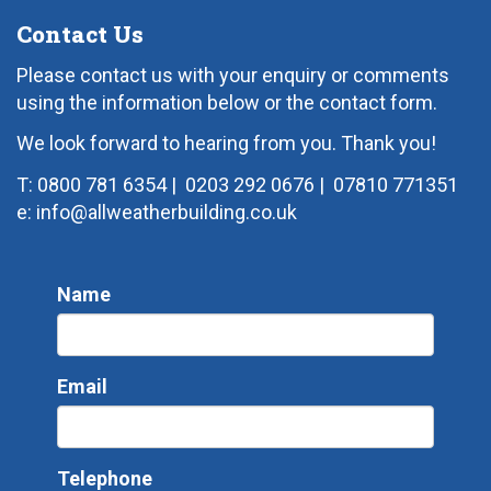
Contact Us
Please contact us with your enquiry or comments
using the information below or the contact form.
We look forward to hearing from you. Thank you!
T: 0800 781 6354
|
0203 292 0676
|
07810 771351
e: info@allweatherbuilding.co.uk
Name
Email
Telephone