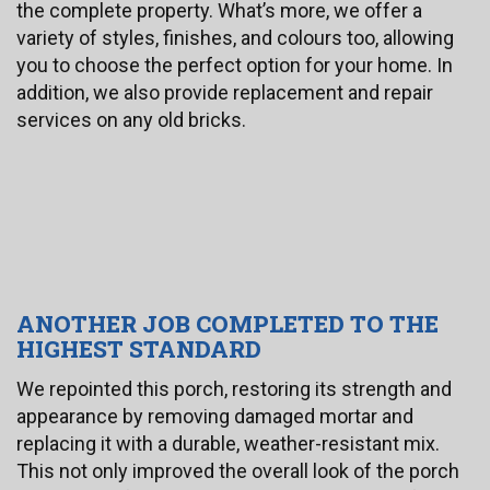
the complete property. What’s more, we offer a
variety of styles, finishes, and colours too, allowing
you to choose the perfect option for your home. In
addition, we also provide replacement and repair
services on any old bricks.
ANOTHER JOB COMPLETED TO THE
HIGHEST STANDARD
We repointed this porch, restoring its strength and
appearance by removing damaged mortar and
replacing it with a durable, weather-resistant mix.
This not only improved the overall look of the porch