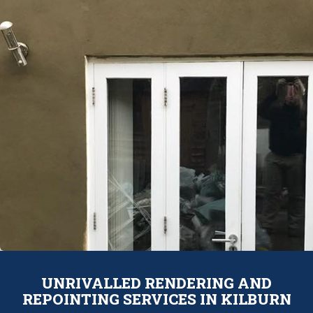
UNRIVALLED RENDERING AND
REPOINTING SERVICES IN KILBURN