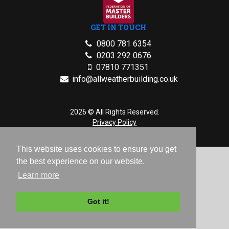
GET IN TOUCH
0800 781 6354
0203 292 0676
07810 771351
info@allweatherbuilding.co.uk
2026 © All Rights Reserved.
Privacy Policy
This website uses cookies to ensure you get
the best experience on our website.
Learn more
Got it!