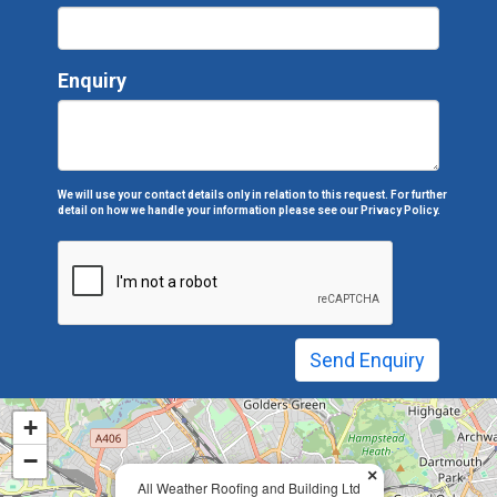
Enquiry
We will use your contact details only in relation to this request. For further
detail on how we handle your information please see our
Privacy Policy.
+
−
×
All Weather Roofing and Building Ltd