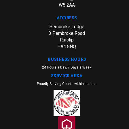
W5 2AA
ADDRESS
Pembroke Lodge
3 Pembroke Road
Ruislip
HA4 8NQ
BUSINESS HOURS
24 Hours a Day, 7 Days a Week
SERVICE AREA
Proudly Serving Clients within London