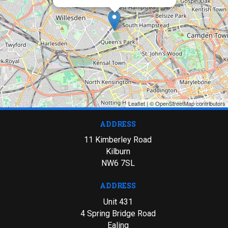
Leaflet
| ©
OpenStreetMap
contributors
ADDRESS
11 Kimberley Road
Kilburn
NW6 7SL
ADDRESS
Unit 431
4 Spring Bridge Road
Ealing