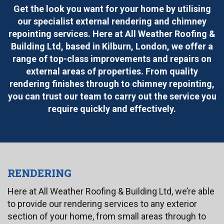
Get the look you want for your home by utilising
our specialist external rendering and chimney
repointing services. Here at All Weather Roofing &
Building Ltd, based in Kilburn, London, we offer a
range of top-class improvements and repairs on
external areas of properties. From quality
rendering finishes through to chimney repointing,
you can trust our team to carry out the service you
require quickly and effectively.
RENDERING
Here at All Weather Roofing & Building Ltd, we’re able
to provide our rendering services to any exterior
section of your home, from small areas through to