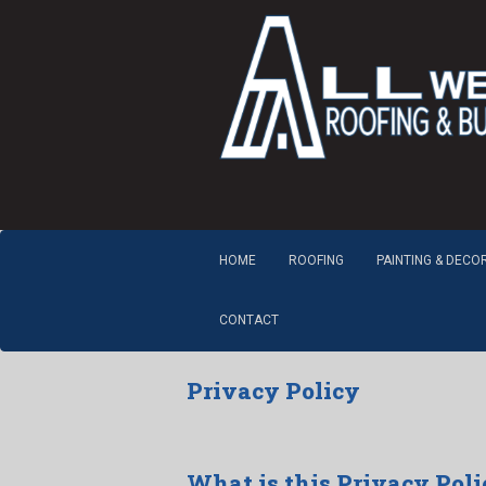
HOME
ROOFING
PAINTING & DECO
CONTACT
Privacy Policy
What is this Privacy Poli