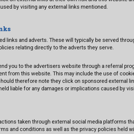
used by visiting any external links mentioned.
inks
 links and adverts. These will typically be served throug
cies relating directly to the adverts they serve.
send you to the advertisers website through a referral 
 sent from this website. This may include the use of cook
ould therefore note they click on sponsored external link
eld liable for any damages or implications caused by visi
ions taken through external social media platforms tha
rms and conditions as well as the privacy policies held w