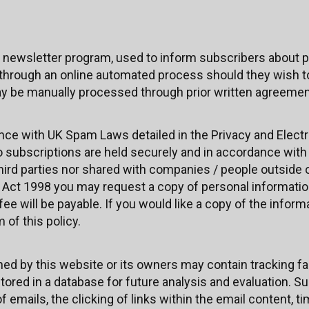
 newsletter program, used to inform subscribers about p
through an online automated process should they wish to
y be manually processed through prior written agreement
ance with UK Spam Laws detailed in the Privacy and Ele
 to subscriptions are held securely and in accordance wit
third parties nor shared with companies / people outside
 Act 1998 you may request a copy of personal informatio
ee will be payable. If you would like a copy of the inform
of this policy.
 by this website or its owners may contain tracking facil
stored in a database for future analysis and evaluation. S
f emails, the clicking of links within the email content, 