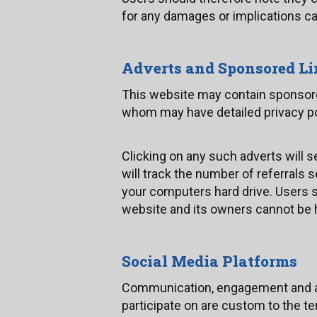
for any damages or implications ca
Adverts and Sponsored L
This website may contain sponsored
whom may have detailed privacy poli
Clicking on any such adverts will 
will track the number of referrals
your computers hard drive. Users sh
website and its owners cannot be h
Social Media Platforms
Communication, engagement and act
participate on are custom to the te