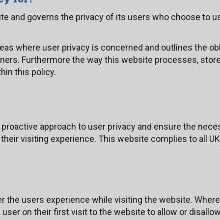
site and governs the privacy of its users who choose to us
areas where user privacy is concerned and outlines the ob
ners. Furthermore the way this website processes, store
hin this policy.
 proactive approach to user privacy and ensure the neces
 their visiting experience. This website complies to all 
r the users experience while visiting the website. Where
ser on their first visit to the website to allow or disallo