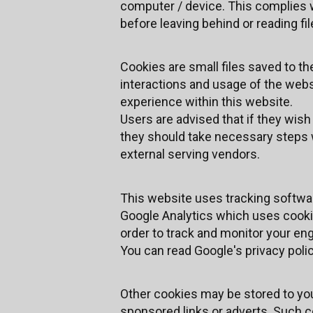
computer / device. This complies w
before leaving behind or reading fi
Cookies are small files saved to th
interactions and usage of the websi
experience within this website.
Users are advised that if they wis
they should take necessary steps w
external serving vendors.
This website uses tracking software
Google Analytics which uses cookie
order to track and monitor your eng
You can read Google's privacy polic
Other cookies may be stored to yo
sponsored links or adverts. Such co