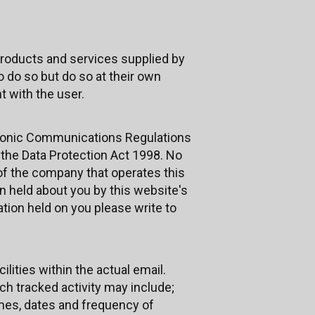
roducts and services supplied by
 do so but do so at their own
 with the user.
ctronic Communications Regulations
h the Data Protection Act 1998. No
 of the company that operates this
n held about you by this website's
ation held on you please write to
ities within the actual email.
uch tracked activity may include;
times, dates and frequency of