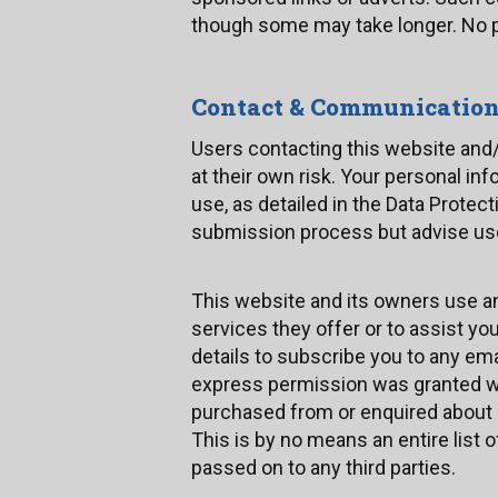
though some may take longer. No pe
Contact & Communicatio
Users contacting this website and/
at their own risk. Your personal inf
use, as detailed in the Data Prote
submission process but advise user
This website and its owners use an
services they offer or to assist y
details to subscribe you to any em
express permission was granted w
purchased from or enquired about p
This is by no means an entire list o
passed on to any third parties.