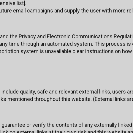
ensive list].
 future email campaigns and supply the user with more re
and the Privacy and Electronic Communications Regulati
 any time through an automated system. This process is d
ription system is unavailable clear instructions on how 
include quality, safe and relevant external links, users a
nks mentioned throughout this website. (External links are
uarantee or verify the contents of any externally linked 
ick on external links at their own risk and this website a