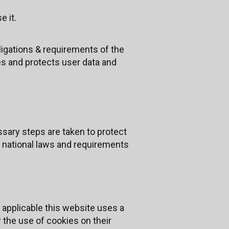
e it.
ligations & requirements of the
s and protects user data and
sary steps are taken to protect
UK national laws and requirements
 applicable this website uses a
w the use of cookies on their