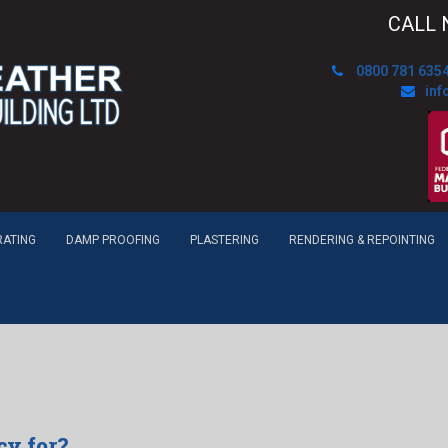
CALL 
0800 781 635
inf
RATING
DAMP PROOFING
PLASTERING
RENDERING & REPOINTING
cy for?