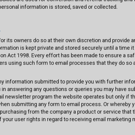
rsonal information is stored, saved or collected.
n
or its owners do so at their own discretion and provide 
ormation is kept private and stored securely until a time it
ction Act 1998. Every effort has been made to ensure a sa
s using such form to email processes that they do so at
y information submitted to provide you with further info
ou in answering any questions or queries you may have su
ail newsletter program the website operates but only if t
hen submitting any form to email process. Or whereby 
urchasing from the company a product or service that th
f your user rights in regard to receiving email marketing m