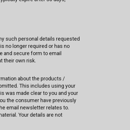
any such personal details requested
 is no longer required or has no
fe and secure form to email
 their own risk.
rmation about the products /
bmitted. This includes using your
his was made clear to you and your
you the consumer have previously
e email newsletter relates to.
aterial. Your details are not