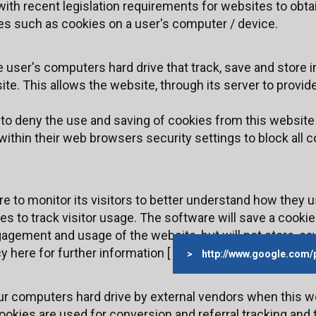
ith recent legislation requirements for websites to obta
les such as cookies on a user's computer / device.
e user's computers hard drive that track, save and store 
te. This allows the website, through its server to provide
h to deny the use and saving of cookies from this website
ithin their web browsers security settings to block all c
 to monitor its visitors to better understand how they us
s to track visitor usage. The software will save a cookie
agement and usage of the website, but will not store, sav
y here for further information [
http://www.google.com/
ur computers hard drive by external vendors when this w
okies are used for conversion and referral tracking and ty