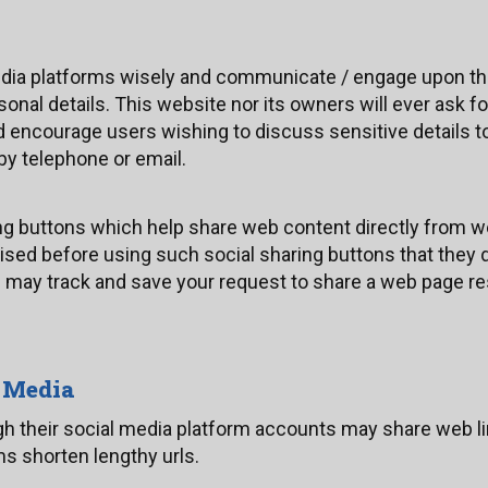
edia platforms wisely and communicate / engage upon th
sonal details. This website nor its owners will ever ask f
d encourage users wishing to discuss sensitive details 
y telephone or email.
ng buttons which help share web content directly from w
ised before using such social sharing buttons that they d
m may track and save your request to share a web page re
l Media
gh their social media platform accounts may share web li
s shorten lengthy urls.