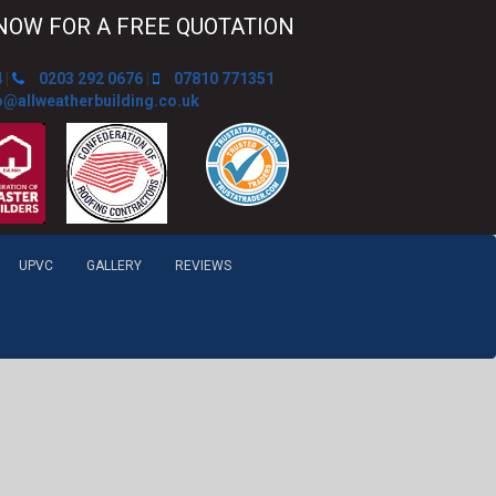
NOW FOR A FREE QUOTATION
4
|
0203 292 0676
|
07810 771351
o@allweatherbuilding.co.uk
UPVC
GALLERY
REVIEWS