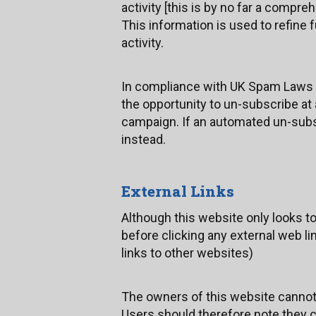
activity [this is by no far a compreh
This information is used to refine
activity.
In compliance with UK Spam Laws 
the opportunity to un-subscribe at
campaign. If an automated un-subsc
instead.
External Links
Although this website only looks to 
before clicking any external web li
links to other websites)
The owners of this website cannot g
Users should therefore note they cl