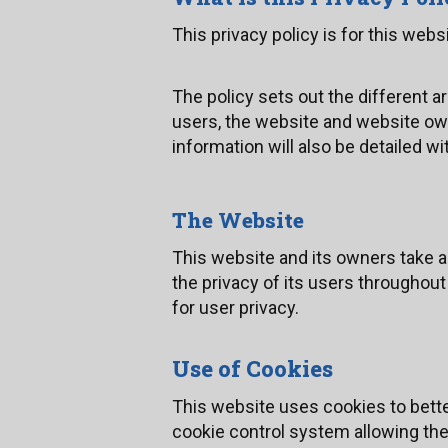
This privacy policy is for this web
The policy sets out the different 
users, the website and website ow
information will also be detailed wit
The Website
This website and its owners take a
the privacy of its users throughout
for user privacy.
Use of Cookies
This website uses cookies to bette
cookie control system allowing the u