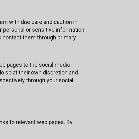
em with due care and caution in
or personal or sensitive information
to contact them through primary
eb pages to the social media
o so at their own discretion and
spectively through your social
nks to relevant web pages. By