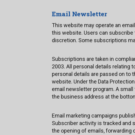
Email Newsletter
This website may operate an email
this website. Users can subscribe 
discretion. Some subscriptions ma
Subscriptions are taken in compli
2003. All personal details relating
personal details are passed on to 
website. Under the Data Protection
email newsletter program. A small f
the business address at the bottom 
Email marketing campaigns published
Subscriber activity is tracked and 
the opening of emails, forwarding o