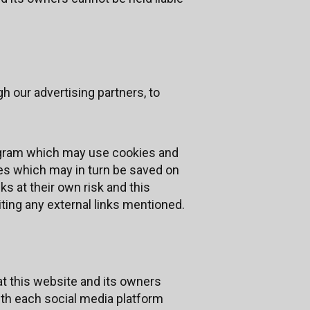
h our advertising partners, to
program which may use cookies and
ies which may in turn be saved on
s at their own risk and this
ting any external links mentioned.
t this website and its owners
ith each social media platform