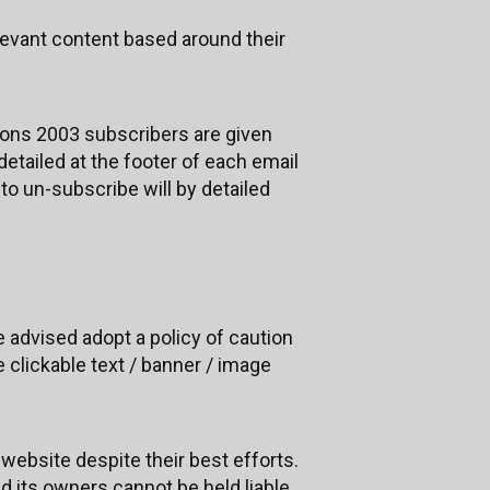
levant content based around their
ons 2003 subscribers are given
etailed at the footer of each email
to un-subscribe will by detailed
re advised adopt a policy of caution
 clickable text / banner / image
website despite their best efforts.
nd its owners cannot be held liable