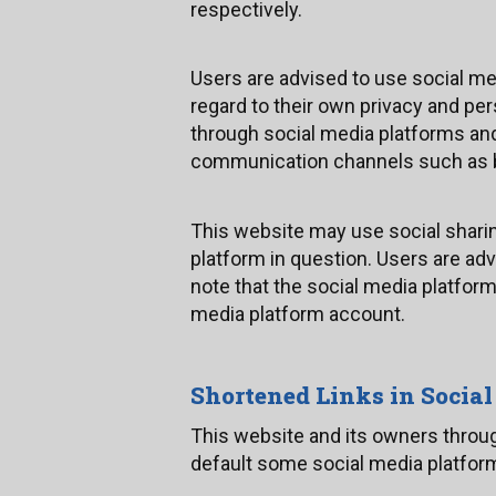
respectively.
Users are advised to use social m
regard to their own privacy and per
through social media platforms an
communication channels such as b
This website may use social shari
platform in question. Users are adv
note that the social media platfor
media platform account.
Shortened Links in Socia
This website and its owners throu
default some social media platform