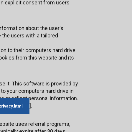
in explicit consent from users
information about the user's
 the users with a tailored
 on to their computers hard drive
ookies from this website and its
e it. This software is provided by
 to your computers hard drive in
e or collect personal information.
].
privacy.html
ebsite uses referral programs,
pically expire after 30 days,